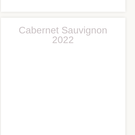
Cabernet Sauvignon
2022