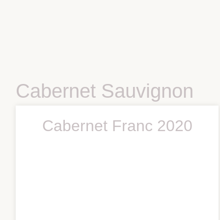
Cabernet Sauvignon
Cabernet Franc 2020