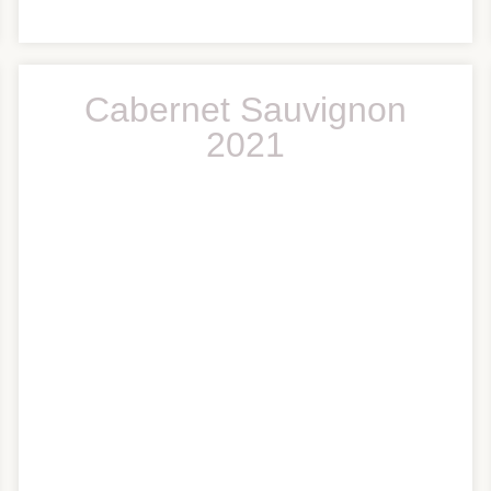
Cabernet Sauvignon
2021