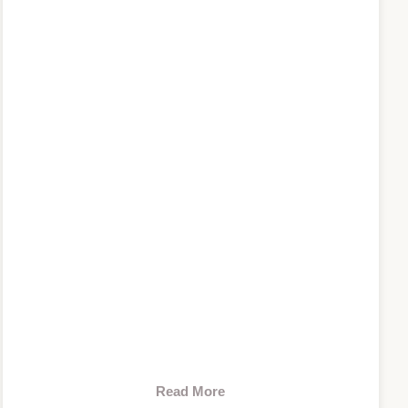
Read More