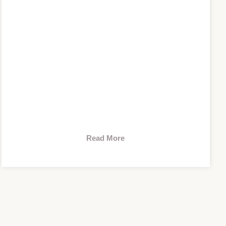
Read More