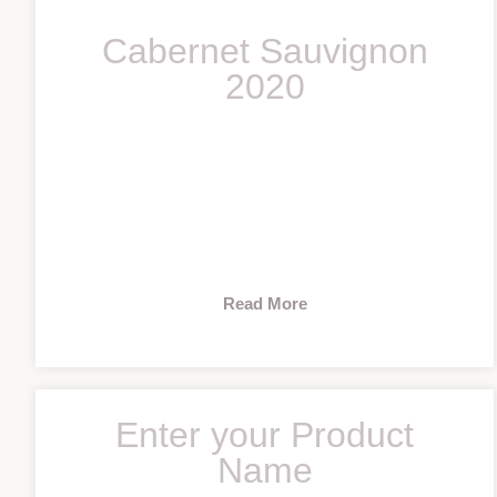
Cabernet Sauvignon
2020
Read More
Enter your Product
Name