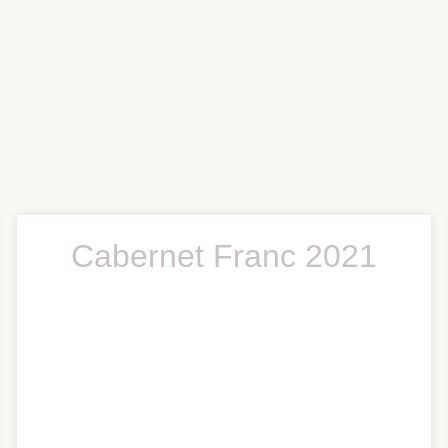
Cabernet Franc 2021