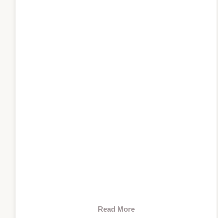
Read More