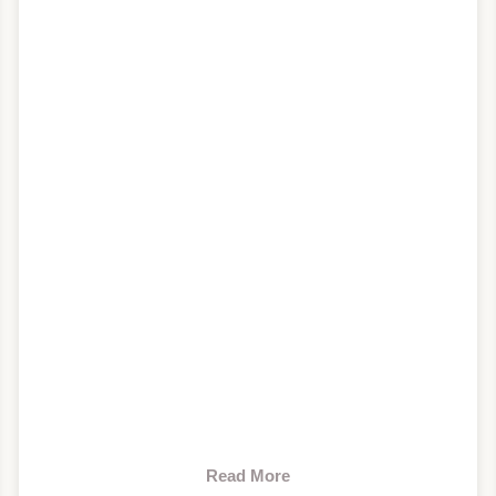
Read More