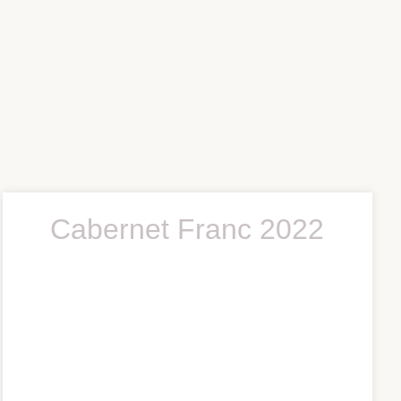
Cabernet Franc 2022